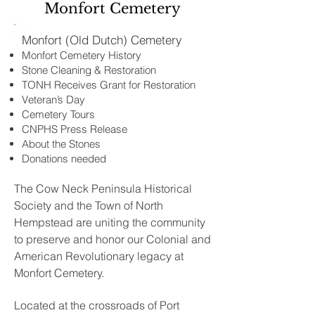
Monfort Cemetery
Monfort (Old Dutch) Cemetery
Monfort Cemetery History
Stone Cleaning & Restoration
TONH Receives Grant for Restoration
Veteran’s Day
Cemetery Tours
CNPHS Press Release
About the Stones
Donations needed
The Cow Neck Peninsula Historical
Society and the Town of North
Hempstead are uniting the community
to preserve and honor our Colonial and
American Revolutionary legacy at
Monfort Cemetery.
Located at the crossroads of Port