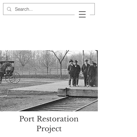
Cow Neck Peninsula
Historical Society
Port Washington, New York
Port Restoration
Project