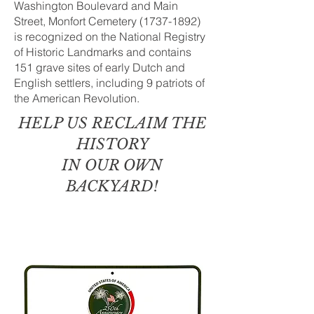
Washington Boulevard and Main
Street, Monfort Cemetery
(1737-1892)
is recognized on the National Registry
of Historic Landmarks and contains
151 grave sites of early Dutch and
English settlers, including 9 patriots of
the American Revolution.
HELP US RECLAIM
THE
HISTORY
I
N OUR OWN
BACKYARD!