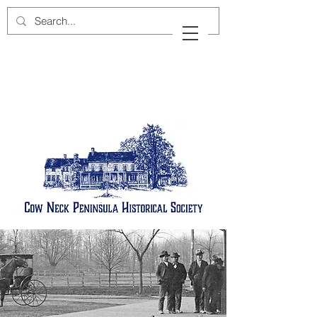
Cow Neck Peninsula
Historical Society
Port Washington, New York