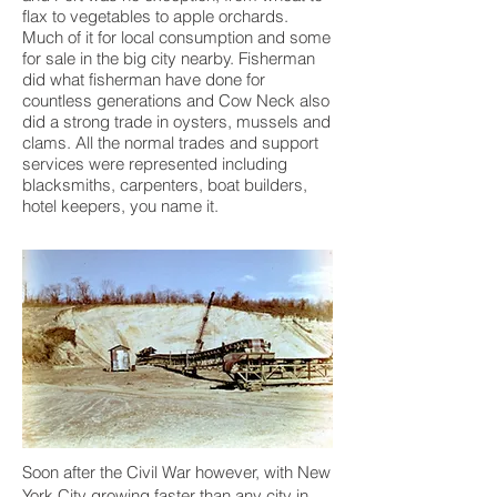
flax to vegetables to apple orchards.
Much of it for local consumption and some
for sale in the big city nearby. Fisherman
did what fisherman have done for
countless generations and Cow Neck also
did a strong trade in oysters, mussels and
clams. All the normal trades and support
services were represented including
blacksmiths, carpenters, boat builders,
hotel keepers, you name it.
Soon after the Civil War however, with New
York City growing faster than any city in