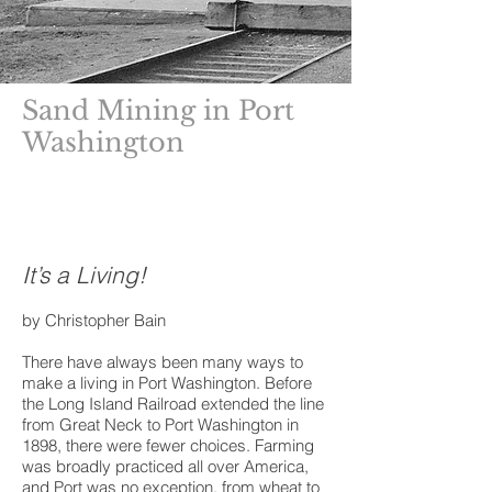
Sand Mining in Port
Washington
Read more about
Sandmining
and the
Sandmining Monument
It’s a Living!
by Christopher Bain
There have always been many ways to
make a living in Port Washington. Before
the Long Island Railroad extended the line
from Great Neck to Port Washington in
1898, there were fewer choices. Farming
was broadly practiced all over America,
and Port was no exception, from wheat to