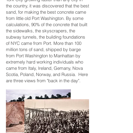
the country, it was discovered that the best
sand, for making the best concrete came
from little old Port Washington. By some
calculations, 90% of the concrete that built
the sidewalks, the skyscrapers, the
subway tunnels, the building foundations
of NYC came from Port. More than 100
million tons of sand, shipped by barge
from Port Washington to Manhattan by
extremely hard working individuals who
came from Italy, Ireland, Gemany, Nova
Scotia, Poland, Norway, and Russia. Here
are three views from "back in the day".