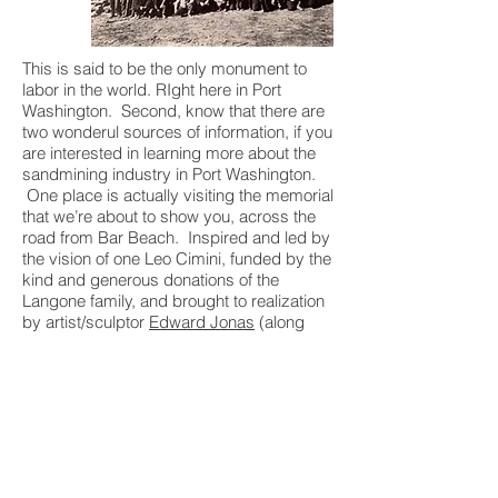
This is said to be the only monument to
labor in the world. RIght here in Port
Washington. Second, know that there are
two wonderul sources of information, if you
are interested in learning more about the
sandmining industry in Port Washington.
One place is actually visiting the memorial
that we’re about to show you, across the
road from Bar Beach. Inspired and led by
the vision of one Leo Cimini, funded by the
kind and generous donations of the
Langone family, and brought to realization
by artist/sculptor
Edward Jonas
(along
with the help of the Town of North
Hempstead and dozens of other
individuals): This is a monument everyone
in the area should visit.
The other source of information to consult
is the Port Washington Public Library, who
captured the last days of local sand