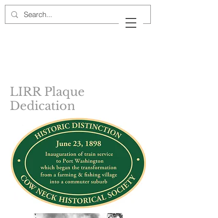
Cow Neck Peninsula
Historical Society
Port Washington, New York
LIRR Plaque
Dedication