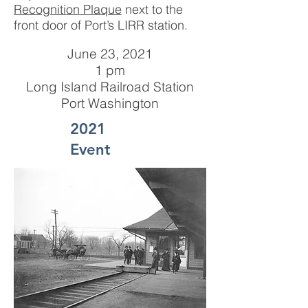
Recognition Plaque
next to the
front door of Port’s LIRR station.
June 23, 2021
1 pm
Long Island Railroad Station
Port Washington
2021
Event