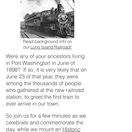
Read background info on
our
Long Island Railroad!
Were any of your ancestors living
in Port Washington in June of
1898? If so, it is very likely that on
June 23 of that year, they were
among the thousands of people
who gathered at the new railroad
station, to greet the first train to
ever arrive in our town.
So join us for a few minutes as we
celebrate and commemorate the
day, while we mount an
Historic