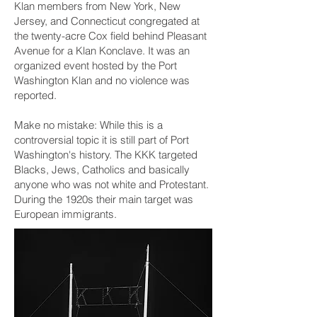
Klan members from New York, New
Jersey, and Connecticut congregated at
the twenty-acre Cox field behind Pleasant
Avenue for a Klan Konclave. It was an
organized event hosted by the Port
Washington Klan and no violence was
reported.
Make no mistake: While this is a
controversial topic it is still part of Port
Washington's history. The KKK targeted
Blacks, Jews, Catholics and basically
anyone who was not white and Protestant.
During the 1920s their main target was
European immigrants.