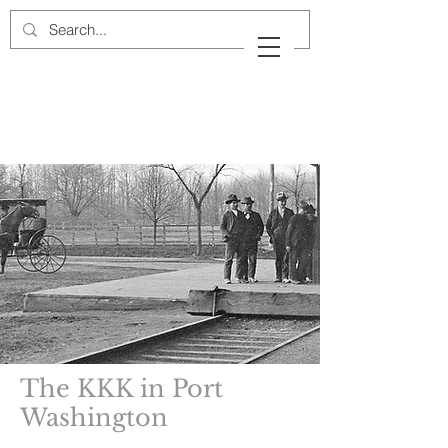
Cow Neck Peninsula
Historical Society
Port Washington, New York
The KKK in Port
Washington