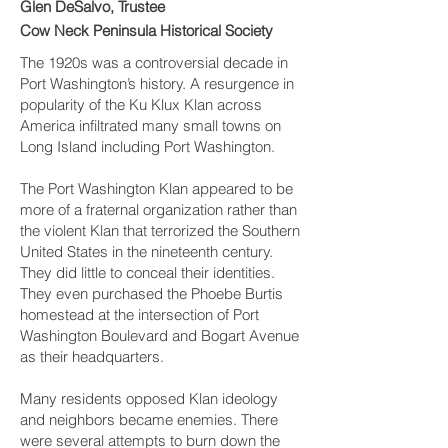
Glen DeSalvo, Trustee
Cow Neck Peninsula Historical Society
The 1920s was a controversial decade in
Port Washington’s history. A resurgence in
popularity of the Ku Klux Klan across
America infiltrated many small towns on
Long Island including Port Washington.
The Port Washington Klan appeared to be
more of a fraternal organization rather than
the violent Klan that terrorized the Southern
United States in the nineteenth century.
They did little to conceal their identities.
They even purchased the Phoebe Burtis
homestead at the intersection of Port
Washington Boulevard and Bogart Avenue
as their headquarters.
Many residents opposed Klan ideology
and neighbors became enemies. There
were several attempts to burn down the