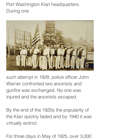
Port Washington Klan headquarters.
During one
such attempt in 1928, police officer John
Warner confronted two arsonists and
gunfire was exchanged. No one was
injured and the arsonists escaped.
By the end of the 1920s the popularity of
the Klan quickly faded and by 1940 it was
virtually extinct.
For three days in May of 1925, over 3,000