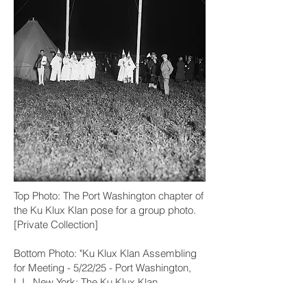
Top Photo:
The Port Washington chapter of
the Ku Klux Klan pose for a group photo.
[Private Collection]
Bottom Photo: "Ku Klux Klan Assembling
for Meeting - 5/22/25 - Port Washington,
L.I., New York: The Ku Klux Klan
assembled again, but without disorder. A