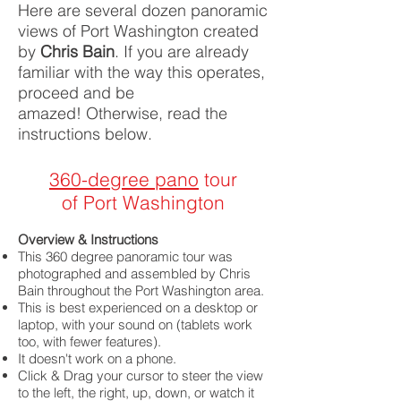
Here are several dozen panoramic
views of Port Washington created
by
Chris Bain
. If you are already
familiar with the way this operates,
proceed and be
amazed!
Otherwise, read the
instructions below.
360-degree pano
tour
of Port Washington
Overview & Instructions
This 360 degree panoramic tour was
photographed and assembled by Chris
Bain throughout the Port Washington area.
This is best experienced on a desktop or
laptop, with your sound on (tablets work
too, with fewer features).
It doesn't work on a phone.
Click & Drag your cursor to steer the view
to the left, the right, up, down, or watch it