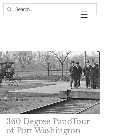
Cow Neck Peninsula
Historical Society
Port Washington, New York
360 Degree PanoTour
of Port Washington