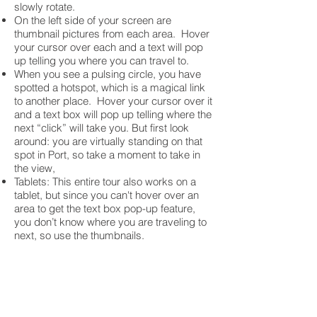
slowly rotate.
On the left side of your screen are
thumbnail pictures from each area. Hover
your cursor over each and a text will pop
up telling you where you can travel to.
When you see a pulsing circle, you have
spotted a hotspot, which is a magical link
to another place. Hover your cursor over it
and a text box will pop up telling where the
next “click” will take you. But first look
around: you are virtually standing on that
spot in Port, so take a moment to take in
the view,
Tablets: This entire tour also works on a
tablet, but since you can't hover over an
area to get the text box pop-up feature,
you don’t know where you are traveling to
next, so use the thumbnails.