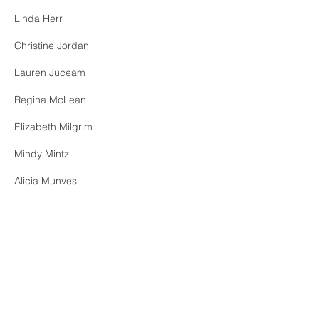
Linda Herr
Christine Jordan
Lauren Juceam
Regina McLean
Elizabeth Milgrim
Mindy Mintz
Alicia Munves
Maryanne Nawojchik​
Nick Santora​
Elizabeth Sullivan
Diana Wang
Medalyn Ye