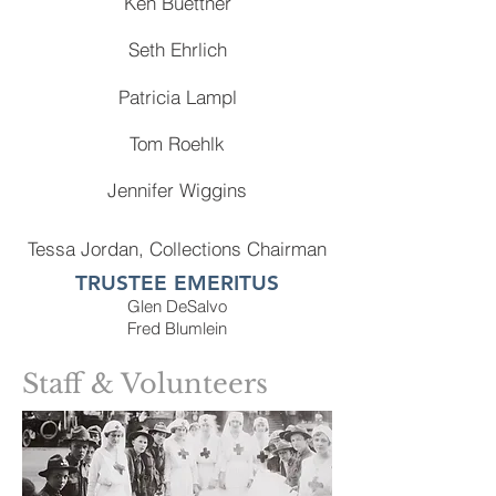
Ken Buettner
Seth Ehrlich
Patricia Lampl
Tom Roehlk
Jennifer Wiggins
Tessa Jordan, Collections Chairman
TRUSTEE EMERITUS
Glen DeSalvo
Fred Blumlein
Staff & Volunteers