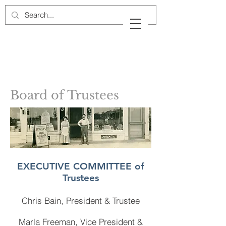
Cow Neck Peninsula
Historical Society
Port Washington, New York
Board of Trustees
EXECUTIVE COMMITTEE of
Trustees
Chris Bain, President
& Trustee
Marla Freeman, Vice President &