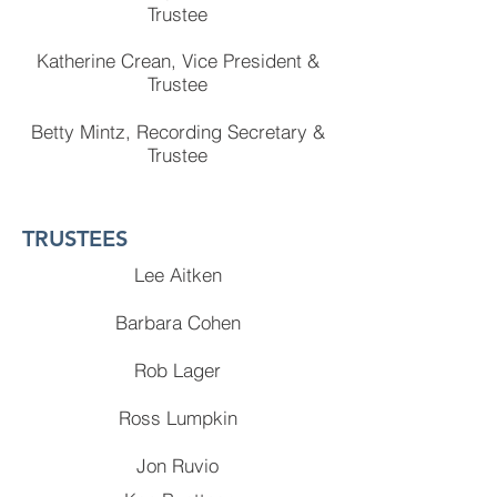
Trustee
Katherine Crean, Vice President &
Trustee
Betty Mintz, Recording Secretary &
Trustee
TRUSTEES
Lee Aitken
Barbara Cohen
Rob Lager
Ross Lumpkin
Jon Ruvio