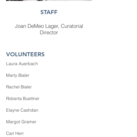
STAFF
Joan DeMeo
Lager, Curatorial
Director
VOLUNTEERS
Laura Auerbach
Marty Bialer
Rachel Bialer
Roberta Buettner
Elayne Cashdan​​​
Margot Gramer
Carl Herr​