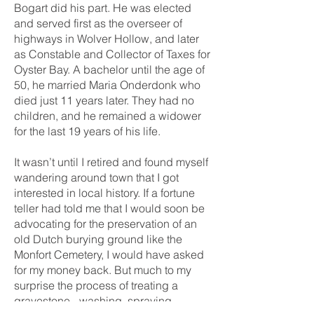
Bogart did his part. He was elected
and served first as the overseer of
highways in Wolver Hollow, and later
as Constable and Collector of Taxes for
Oyster Bay. A bachelor until the age of
50, he married Maria Onderdonk who
died just 11 years later. They had no
children, and he remained a widower
for the last 19 years of his life.
It wasn’t until I retired and found myself
wandering around town that I got
interested in local history. If a fortune
teller had told me that I would soon be
advocating for the preservation of an
old Dutch burying ground like the
Monfort Cemetery, I would have asked
for my money back. But much to my
surprise the process of treating a
gravestone - washing, spraying,