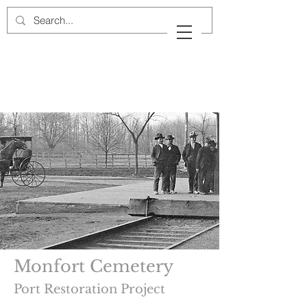
Cow Neck Peninsula
Historical Society
Port Washington, New York
Monfort Cemetery
Port Restoration Project