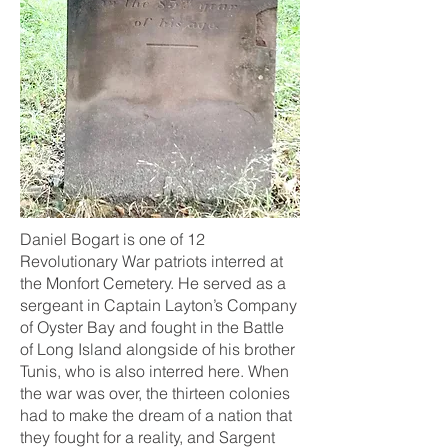
Daniel Bogart is one of 12
Revolutionary War patriots interred at
the Monfort Cemetery. He served as a
sergeant in Captain Layton’s Company
of Oyster Bay and fought in the Battle
of Long Island alongside of his brother
Tunis, who is also interred here. When
the war was over, the thirteen colonies
had to make the dream of a nation that
they fought for a reality, and Sargent