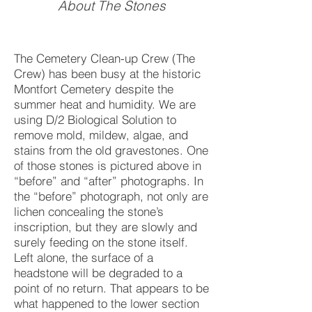
About The Stones
The Cemetery Clean-up Crew (The
Crew) has been busy at the historic
Montfort Cemetery despite the
summer heat and humidity. We are
using D/2 Biological Solution to
remove mold, mildew, algae, and
stains from the old gravestones. One
of those stones is pictured above in
“before” and “after” photographs. In
the “before” photograph, not only are
lichen concealing the stone’s
inscription, but they are slowly and
surely feeding on the stone itself.
Left alone, the surface of a
headstone will be degraded to a
point of no return. That appears to be
what happened to the lower section