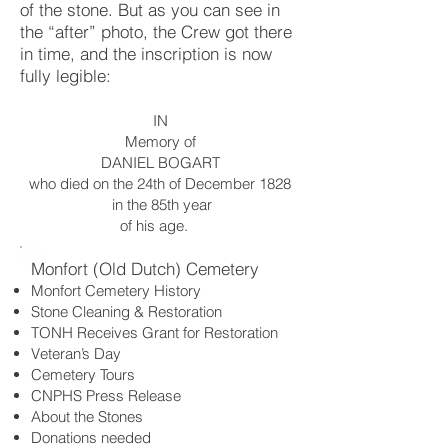
of the stone. But as you can see in
the “after” photo, the Crew got there
in time, and the inscription is now
fully legible:
IN
Memory of
DANIEL BOGART
who died on the 24th of December 1828
in the 85th year
of his age.
Monfort (Old Dutch) Cemetery
Monfort Cemetery History
Stone Cleaning & Restoration
TONH Receives Grant for Restoration
Veteran’s Day
Cemetery Tours
CNPHS Press Release
About the Stones
Donations needed