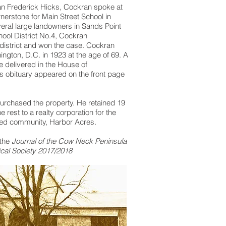
n Frederick Hicks, Cockran spoke at
rnerstone for Main Street School in
eral large landowners in Sands Point
hool District No.4, Cockran
district and won the case. Cockran
ington, D.C. in 1923 at the age of 69. A
 delivered in the House of
s obituary appeared on the front page
purchased the property. He retained 19
 rest to a realty corporation for the
ed community, Harbor Acres.
 the
Journal of the Cow Neck Peninsula
ical Society 2017/2018