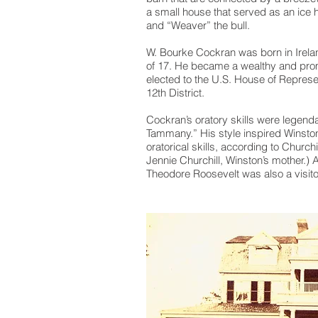
a small house that served as an ic
and “Weaver” the bull.
W. Bourke Cockran was born in Irelan
of 17. He became a wealthy and pro
elected to the U.S. House of Represe
12th District.
Cockran’s oratory skills were legenda
Tammany.” His style inspired Winston
oratorical skills, according to Churc
Jennie Churchill, Winston’s mother.) 
Theodore Roosevelt was also a visito