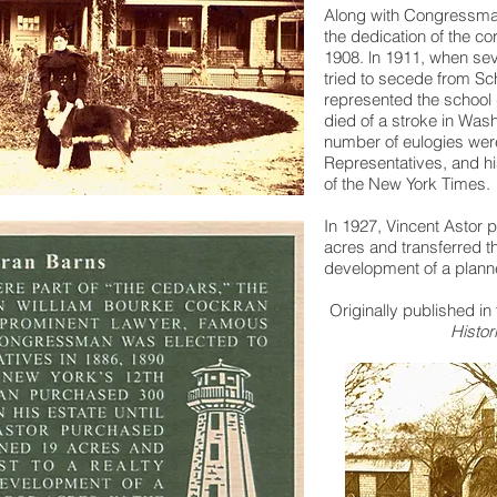
Along with Congressma
the dedication of the co
1908. ln 1911, when sev
tried to secede from Sc
represented the school 
died of a stroke in Wash
number of eulogies were
Representatives, and hi
of the New York Times.
In 1927, Vincent Astor 
acres and transferred the
development of a plann
Originally published in
Histor