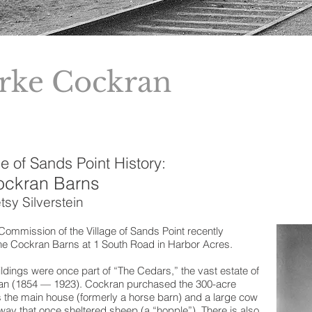
rke Cockran
e of Sands Point History:
ockran Barns
tsy Silverstein
ommission of the Village of Sands Point recently
the Cockran Barns at 1 South Road in Harbor Acres.
uildings were once part of “The Cedars,” the vast estate of
n (1854 — 1923). Cockran purchased the 300-acre
s the main house (formerly a horse barn) and a large cow
ay that once sheltered sheep (a “hopple”). There is also