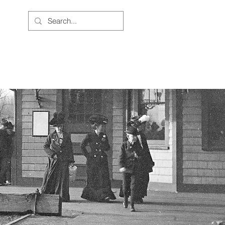
BOUT US
JOIN THE CAUSE