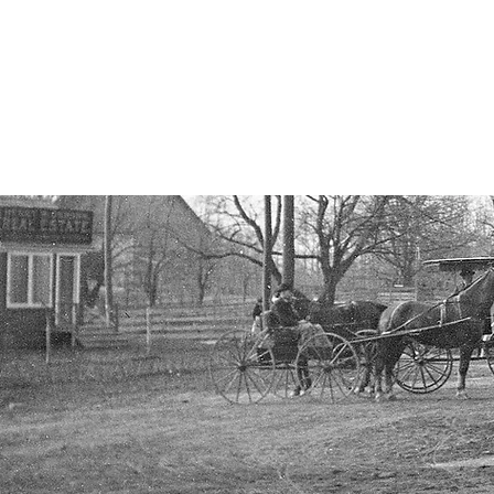
Cow Neck Peninsula H
Port Washington
HOME
EVENTS
LOCAL HIST