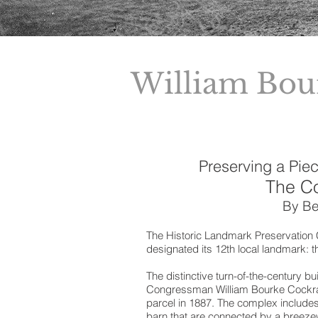
William Bou
Preserving a Piec
The C
By Be
The Historic Landmark Preservation C
designated its 12th local landmark: 
The distinctive turn-of-the-century b
Congressman William Bourke Cockra
parcel in 1887. The complex include
barn that are connected by a breezew