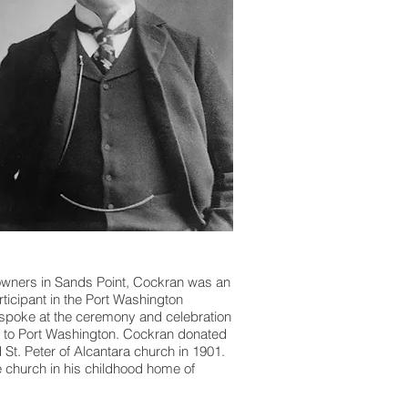
downers in Sands Point, Cockran was an
ticipant in the Port Washington
 spoke at the ceremony and celebration
 to Port Washington. Cockran donated
St. Peter of Alcantara church in 1901.
e church in his childhood home of