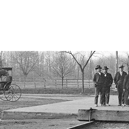
istorical Society
, New York
ORY
OUR PROPERTIES
PAST EVENTS
RECOGNITION
A