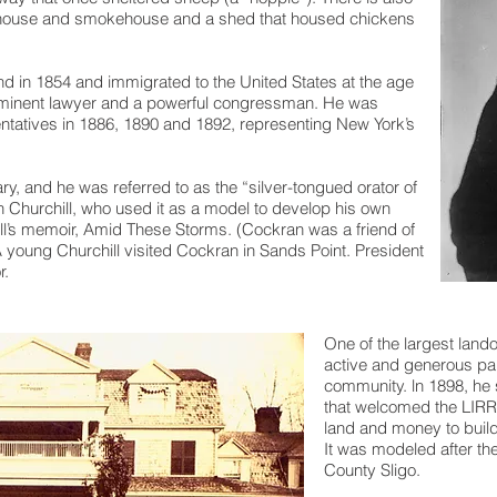
e house and smokehouse and a shed that housed chickens
d in 1854 and immigrated to the United States at the age
minent lawyer and a powerful congressman. He was
ntatives in 1886, 1890 and 1892, representing New York’s
ry, and he was referred to as the “silver-tongued orator of
 Churchill, who used it as a model to develop his own
hill’s memoir, Amid These Storms. (Cockran was a friend of
A young Churchill visited Cockran in Sands Point. President
r.
One of the largest lan
active and generous par
community. ln 1898, he
that welcomed the LIRR
land and money to build 
It was modeled after th
County Sligo.