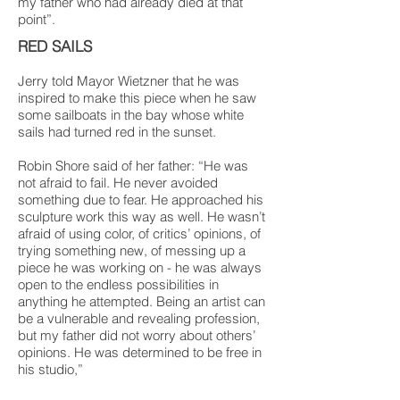
my father who had already died at that
point”.
RED SAILS
Jerry told Mayor Wietzner that he was
inspired to make this piece when he saw
some sailboats in the bay whose white
sails had turned red in the sunset.
Robin Shore said of her father: “He was
not afraid to fail. He never avoided
something due to fear. He approached his
sculpture work this way as well. He wasn’t
afraid of using color, of critics’ opinions, of
trying something new, of messing up a
piece he was working on - he was always
open to the endless possibilities in
anything he attempted. Being an artist can
be a vulnerable and revealing profession,
but my father did not worry about others’
opinions. He was determined to be free in
his studio,”