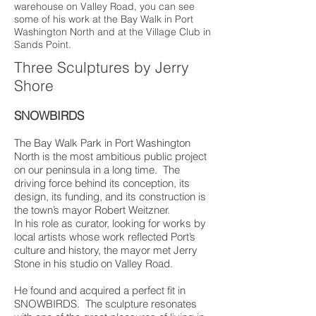
warehouse on Valley Road, you can see
some of his work at the Bay Walk in Port
Washington North and at the Village Club in
Sands Point.
Three Sculptures by Jerry
Shore
SNOWBIRDS
The Bay Walk Park in Port Washington
North is the most ambitious public project
on our peninsula in a long time. The
driving force behind its conception, its
design, its funding, and its construction is
the town’s mayor Robert Weitzner.
In his role as curator, looking for works by
local artists whose work reflected Port’s
culture and history, the mayor met Jerry
Stone in his studio on Valley Road.
He found and acquired a perfect fit in
SNOWBIRDS. The sculpture resonates