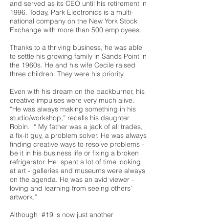
and served as its CEO until his retirement in
1996. Today, Park Electronics is a multi-
national company on the New York Stock
Exchange with more than 500 employees.
Thanks to a thriving business, he was able
to settle his growing family in Sands Point in
the 1960s. He and his wife Cecile raised
three children. They were his priority.
Even with his dream on the backburner, his
creative impulses were very much alive.
“He was always making something in his
studio/workshop,” recalls his daughter
Robin. “ My father was a jack of all trades,
a fix-it guy, a problem solver. He was always
finding creative ways to resolve problems -
be it in his business life or fixing a broken
refrigerator. He spent a lot of time looking
at art - galleries and museums were always
on the agenda. He was an avid viewer -
loving and learning from seeing others’
artwork.”
Although #19 is now just another