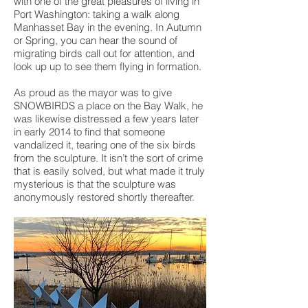
with one of the great pleasures of living in
Port Washington: taking a walk along
Manhasset Bay in the evening. In Autumn
or Spring, you can hear the sound of
migrating birds call out for attention, and
look up up to see them flying in formation.
As proud as the mayor was to give
SNOWBIRDS a place on the Bay Walk, he
was likewise distressed a few years later
in early 2014 to find that someone
vandalized it, tearing one of the six birds
from the sculpture. It isn’t the sort of crime
that is easily solved, but what made it truly
mysterious is that the sculpture was
anonymously restored shortly thereafter.