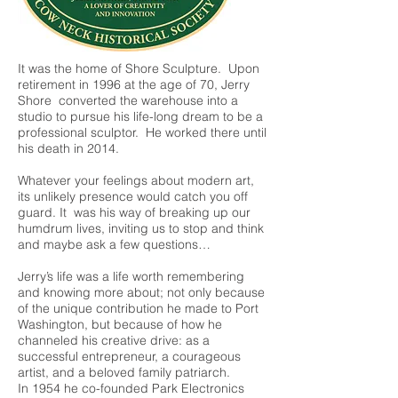
It was the home of Shore Sculpture. Upon
retirement in 1996 at the age of 70, Jerry
Shore converted the warehouse into a
studio to pursue his life-long dream to be a
professional sculptor. He worked there until
his death in 2014.
Whatever your feelings about modern art,
its unlikely presence would catch you off
guard. It was his way of breaking up our
humdrum lives, inviting us to stop and think
and maybe ask a few questions…
Jerry’s life was a life worth remembering
and knowing more about; not only because
of the unique contribution he made to Port
Washington, but because of how he
channeled his creative drive: as a
successful entrepreneur, a courageous
artist, and a beloved family patriarch.
In 1954 he co-founded Park Electronics