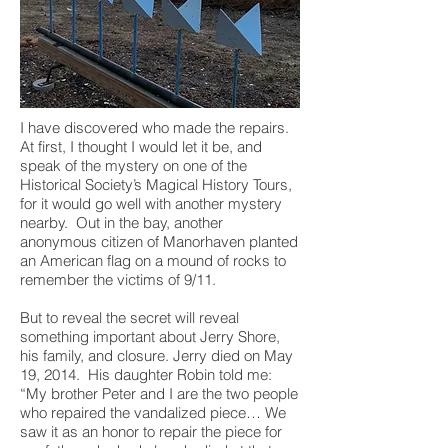
I have discovered who made the repairs.
At first, I thought I would let it be, and
speak of the mystery on one of the
Historical Society’s Magical History Tours,
for it would go well with another mystery
nearby. Out in the bay, another
anonymous citizen of Manorhaven planted
an American flag on a mound of rocks to
remember the victims of 9/11.
But to reveal the secret will reveal
something important about Jerry Shore,
his family, and closure. Jerry died on May
19, 2014. His daughter Robin told me:
“My brother Peter and I are the two people
who repaired the vandalized piece… We
saw it as an honor to repair the piece for