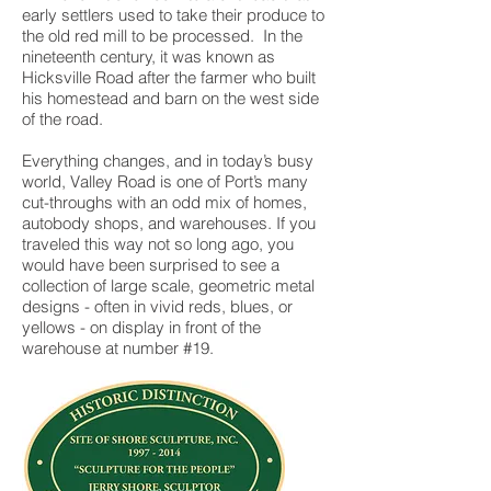
early settlers used to take their produce to
the old red mill to be processed. In the
nineteenth century, it was known as
Hicksville Road after the farmer who built
his homestead and barn on the west side
of the road.
Everything changes, and in today’s busy
world, Valley Road is one of Port’s many
cut-throughs with an odd mix of homes,
autobody shops, and warehouses. If you
traveled this way not so long ago, you
would have been surprised to see a
collection of large scale, geometric metal
designs - often in vivid reds, blues, or
yellows - on display in front of the
warehouse at number #19.