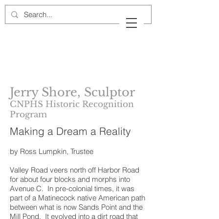
Cow Neck Peninsula
Historical Society
Port Washington, New York
Jerry Shore, Sculptor
CNPHS Historic Recognition
Program
Making a Dream a Reality
by Ross Lumpkin, Trustee
Valley Road veers north off Harbor Road
for about four blocks and morphs into
Avenue C. In pre-colonial times, it was
part of a Matinecock native American path
between what is now Sands Point and the
Mill Pond. It evolved into a dirt road that