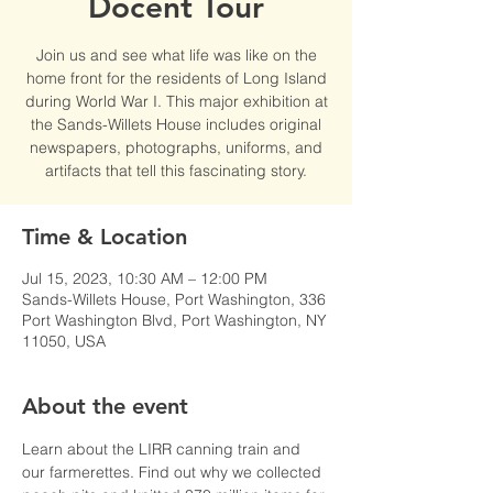
Docent Tour
Join us and see what life was like on the
home front for the residents of Long Island
during World War I. This major exhibition at
the Sands-Willets House includes original
newspapers, photographs, uniforms, and
artifacts that tell this fascinating story.
Time & Location
Jul 15, 2023, 10:30 AM – 12:00 PM
Sands-Willets House, Port Washington, 336
Port Washington Blvd, Port Washington, NY
11050, USA
About the event
Learn about the LIRR canning train and 
our farmerettes. Find out why we collected 