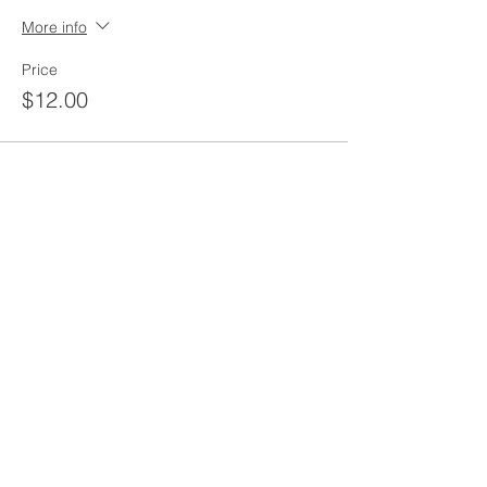
More info
Price
$12.00
Share this event