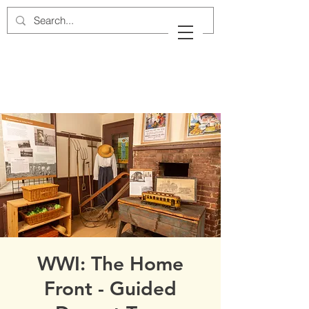
Cow Neck Peninsula
Historical Society
Port Washington, New York
WWI: The Home
Front - Guided