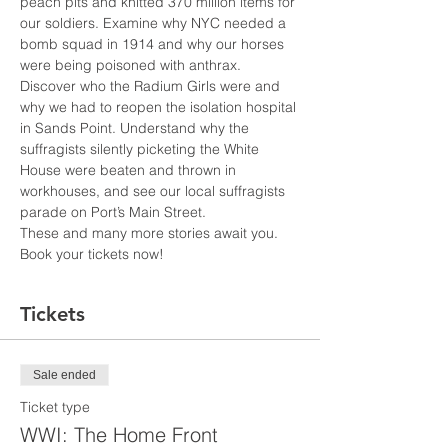
peach pits and knitted 370 million items for 
our soldiers. Examine why NYC needed a 
bomb squad in 1914 and why our horses 
were being poisoned with anthrax. 
Discover who the Radium Girls were and 
why we had to reopen the isolation hospital 
in Sands Point. Understand why the 
suffragists silently picketing the White 
House were beaten and thrown in 
workhouses, and see our local suffragists 
parade on Port’s Main Street.
These and many more stories await you. 
Book your tickets now!
Tickets
Sale ended
Ticket type
WWI: The Home Front