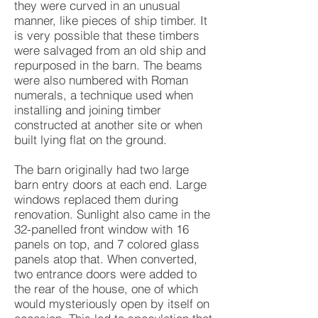
they were curved in an unusual
manner, like pieces of ship timber. It
is very possible that these timbers
were salvaged from an old ship and
repurposed in the barn. The beams
were also numbered with Roman
numerals, a technique used when
installing and joining timber
constructed at another site or when
built lying flat on the ground.
The barn originally had two large
barn entry doors at each end. Large
windows replaced them during
renovation. Sunlight also came in the
32-panelled front window with 16
panels on top, and 7 colored glass
panels atop that. When converted,
two entrance doors were added to
the rear of the house, one of which
would mysteriously open by itself on