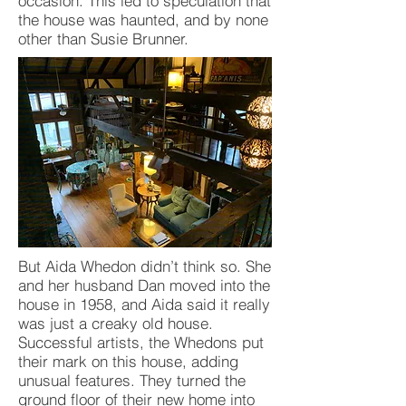
occasion. This led to speculation that
the house was haunted, and by none
other than Susie Brunner.
But Aida Whedon didn’t think so. She
and her husband Dan moved into the
house in 1958, and Aida said it really
was just a creaky old house.
Successful artists, the Whedons put
their mark on this house, adding
unusual features. They turned the
ground floor of their new home into