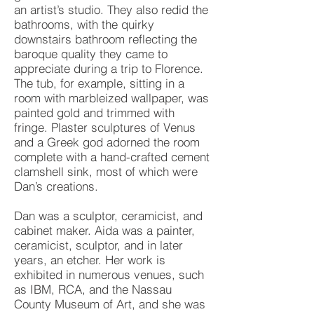
an artist’s studio. They also redid the
bathrooms, with the quirky
downstairs bathroom reflecting the
baroque quality they came to
appreciate during a trip to Florence.
The tub, for example, sitting in a
room with marbleized wallpaper, was
painted gold and trimmed with
fringe. Plaster sculptures of Venus
and a Greek god adorned the room
complete with a hand-crafted cement
clamshell sink, most of which were
Dan’s creations.
Dan was a sculptor, ceramicist, and
cabinet maker. Aida was a painter,
ceramicist, sculptor, and in later
years, an etcher. Her work is
exhibited in numerous venues, such
as IBM, RCA, and the Nassau
County Museum of Art, and she was