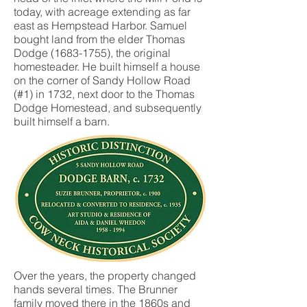
today, with acreage extending as far
east as Hempstead Harbor. Samuel
bought land from the elder Thomas
Dodge
(1683-1755)
, the original
homesteader. He built himself a house
on the corner of Sandy Hollow Road
(#1) in 1732, next door to the Thomas
Dodge Homestead, and subsequently
built himself a barn.
Over the years, the property changed
hands several times. The Brunner
family moved there in the 1860s and