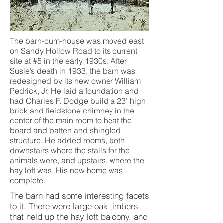
The barn-cum-house was moved east
on Sandy Hollow Road to its current
site at #5 in the early 1930s. After
Susie’s death in 1933, the barn was
redesigned by its new owner William
Pedrick, Jr. He laid a foundation and
had Charles F. Dodge build a 23’ high
brick and fieldstone chimney in the
center of the main room to heat the
board and batten and shingled
structure. He added rooms, both
downstairs where the stalls for the
animals were, and upstairs, where the
hay loft was. His new home was
complete.
The barn had some interesting facets
to it. There were large oak timbers
that held up the hay loft balcony, and