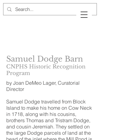
Cow Neck Peninsula
Historical Society
Port Washington, New York
Samuel Dodge Barn
CNPHS Historic Recognition
Program
by Joan DeMeo Lager, Curatorial
Director
Samuel Dodge travelled from Block
Island to make his home on Cow Neck
in 1718, along with his cousins,
brothers Thomas and Tristram Dodge,
and cousin Jeremiah. They settled on
the large Dodge parcels of land at the
head of the inlet where the Mill Pond is