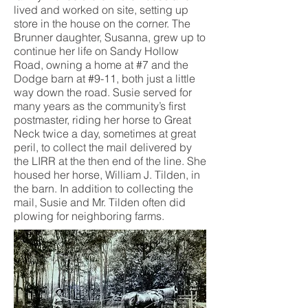
lived and worked on site, setting up
store in the house on the corner. The
Brunner daughter, Susanna, grew up to
continue her life on Sandy Hollow
Road, owning a home at #7 and the
Dodge barn at #9-11, both just a little
way down the road. Susie served for
many years as the community’s first
postmaster, riding her horse to Great
Neck twice a day, sometimes at great
peril, to collect the mail delivered by
the LIRR at the then end of the line. She
housed her horse, William J. Tilden, in
the barn. In addition to collecting the
mail, Susie and Mr. Tilden often did
plowing for neighboring farms.