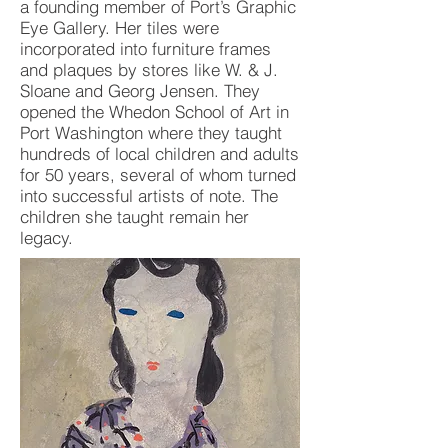
a founding member of Port’s Graphic
Eye Gallery. Her tiles were
incorporated into furniture frames
and plaques by stores like W. & J.
Sloane and Georg Jensen. They
opened the Whedon School of Art in
Port Washington where they taught
hundreds of local children and adults
for 50 years, several of whom turned
into successful artists of note. The
children she taught remain her
legacy.