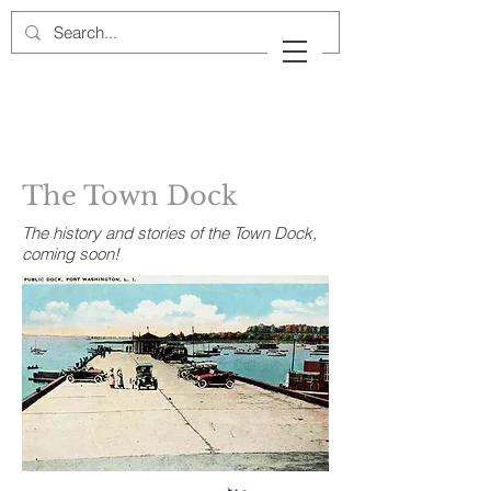
Cow Neck Peninsula
Historical Society
Port Washington, New York
The Town Dock
The history and stories of the Town Dock,
coming soon!