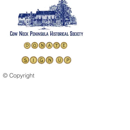
© Copyright
COW NECK PENINSULA
HISTORICAL SOCIETY