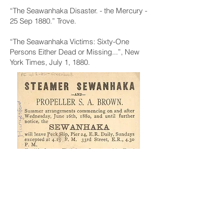
“The Seawanhaka Disaster. - the Mercury -
25 Sep 1880.” Trove.
“The Seawanhaka Victims: Sixty-One
Persons Either Dead or Missing...”, New
York Times, July 1, 1880.