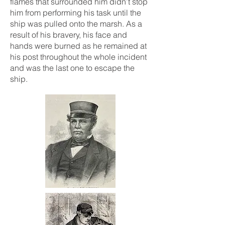
flames that surrounded him didn’t stop
him from performing his task until the
ship was pulled onto the marsh. As a
result of his bravery, his face and
hands were burned as he remained at
his post throughout the whole incident
and was the last one to escape the
ship.