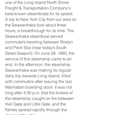
one of the Long Island North Shore
Freight & Transportation Company's
best-known steamboats for its speed.
A trip to New York City from our area on
the Seawanhaka took about three
hours, a breakthrough for its time. The
Seawanhaka steamboat served
commuters traveling between Roslyn
and Peck Slip (near today’s South
Street Seaport). On June 28, 1880, the
service of this steamship came to an
end. In the afternoon, the steamship
Seawanhaka was making its regular
daily trip towards Long Island, filled
with commuters after leaving the last
Manhattan boarding dock. It was not
long after 4:30 p.m. that the boilers of
the steamship caught on fire between
Hell Gate and Little Gate, and the
flames spread rapidly through the