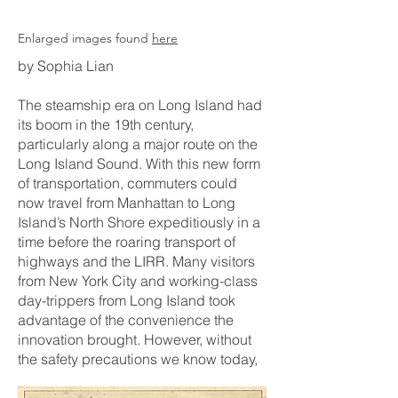
Enlarged images found
here
by Sophia Lian
The steamship era on Long Island had
its boom in the 19th century,
particularly along a major route on the
Long Island Sound. With this new form
of transportation, commuters could
now travel from Manhattan to Long
Island’s North Shore expeditiously in a
time before the roaring transport of
highways and the LIRR. Many visitors
from New York City and working-class
day-trippers from Long Island took
advantage of the convenience the
innovation brought. However, without
the safety precautions we know today
,