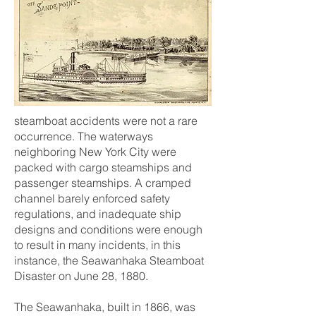
steamboat accidents were not a rare
occurrence. The waterways
neighboring New York City were
packed with cargo steamships and
passenger steamships. A cramped
channel barely enforced safety
regulations, and inadequate ship
designs and conditions were enough
to result in many incidents, in this
instance, the Seawanhaka Steamboat
Disaster on June 28, 1880.
The Seawanhaka, built in 1866, was