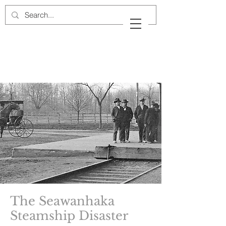
Cow Neck Peninsula
Historical Society
Port Washington, New York
The Seawanhaka
Steamship Disaster