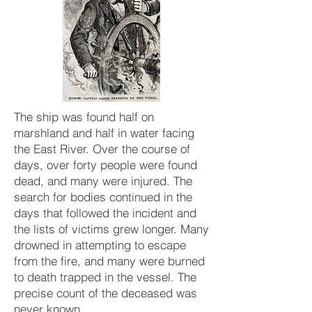
The ship was found half on
marshland and half in water facing
the East River. Over the course of
days, over forty people were found
dead, and many were injured. The
search for bodies continued in the
days that followed the incident and
the lists of victims grew longer. Many
drowned in attempting to escape
from the fire, and many were burned
to death trapped in the vessel. The
precise count of the deceased was
never known.