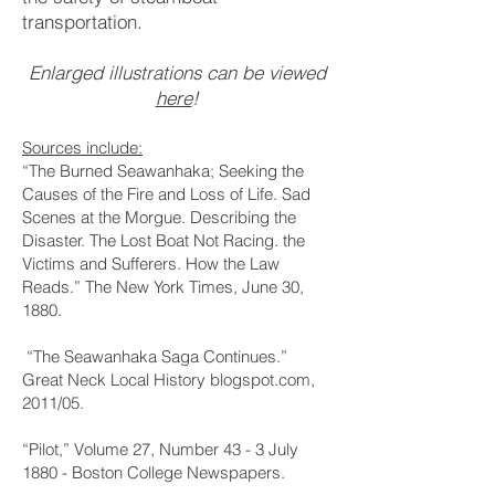
transportation.
Enlarged illustrations can be viewed
here
!
Sources include:
“The Burned Seawanhaka; Seeking the
Causes of the Fire and Loss of Life. Sad
Scenes at the Morgue. Describing the
Disaster. The Lost Boat Not Racing. the
Victims and Sufferers. How the Law
Reads.” The New York Times, June 30,
1880.
“The Seawanhaka Saga Continues.”
Great Neck Local History blogspot.com,
2011/05.
“Pilot,” Volume 27, Number 43 - 3 July
1880 - Boston College Newspapers.