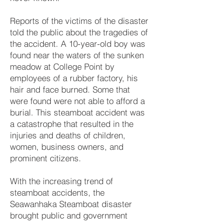
Reports of the victims of the disaster
told the public about the tragedies of
the accident. A 10-year-old boy was
found near the waters of the sunken
meadow at College Point by
employees of a rubber factory, his
hair and face burned. Some that
were found were not able to afford a
burial. This steamboat accident was
a catastrophe that resulted in the
injuries and deaths of children,
women, business owners, and
prominent citizens.
With the increasing trend of
steamboat accidents, the
Seawanhaka Steamboat disaster
brought public and government