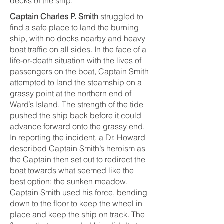
decks of the ship.
Captain Charles P. Smith
struggled to
find a safe place to land the burning
ship, with no docks nearby and heavy
boat traffic on all sides. In the face of a
life-or-death situation with the lives of
passengers on the boat, Captain Smith
attempted to land the steamship on a
grassy point at the northern end of
Ward’s Island. The strength of the tide
pushed the ship back before it could
advance forward onto the grassy end.
In reporting the incident, a Dr. Howard
described Captain Smith’s heroism as
the Captain then set out to redirect the
boat towards what seemed like the
best option: the sunken meadow.
Captain Smith used his force, bending
down to the floor to keep the wheel in
place and keep the ship on track. The