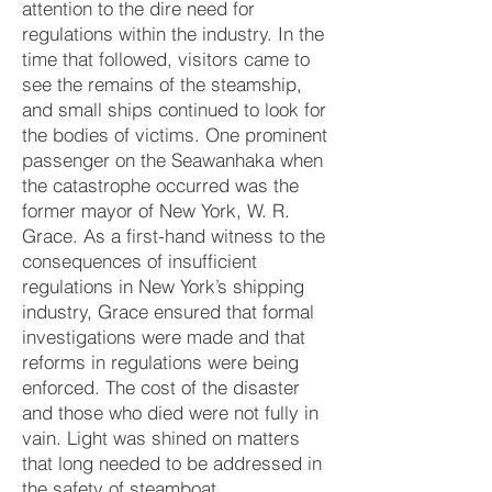
attention to the dire need for
regulations within the industry. In the
time that fol
lowed, visitors came to
see the remains of the steamship,
and small ships continued to look for
the bodies of victims. One prominent
passenger on the Seawanhaka when
the catastrophe occurred was the
former mayor of New York, W. R.
Grace. As a first-hand witness to the
consequences of insufficient
regulations in New York’s shipping
industry, Grace ensured that formal
investigations were made and that
reforms in regulations were being
enforced. The cost of the disaster
and those who died were not fully in
vain. Light was shined on matters
that long needed to be addressed in
the safety of steamboat