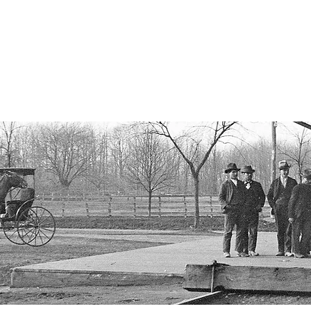
istorical Society
, New York
ORY
OUR PROPERTIES
PAST EVENTS
RECOGNITION
A