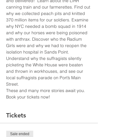
and delivered!  Learn about the LIRR 
canning train and our farmerettes. Find out 
why we collected peach pits and knitted 
370 million items for our soldiers. Examine 
why NYC needed a bomb squad in 1914 
and why our horses were being poisoned 
with anthrax. Discover who the Radium 
Girls were and why we had to reopen the 
isolation hospital in Sands Point. 
Understand why the suffragists silently 
picketing the White House were beaten 
and thrown in workhouses, and see our 
local suffragists parade on Port’s Main 
Street.
These and many more stories await you. 
Book your tickets now!
Tickets
Sale ended