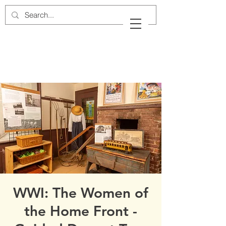
Cow Neck Peninsula
Historical Society
Port Washington, New York
WWI: The Women of
the Home Front -