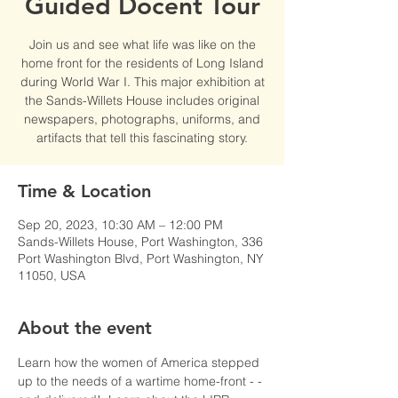
Guided Docent Tour
Join us and see what life was like on the
home front for the residents of Long Island
during World War I. This major exhibition at
the Sands-Willets House includes original
newspapers, photographs, uniforms, and
artifacts that tell this fascinating story.
Time & Location
Sep 20, 2023, 10:30 AM – 12:00 PM
Sands-Willets House, Port Washington, 336
Port Washington Blvd, Port Washington, NY
11050, USA
About the event
Learn how the women of America stepped 
up to the needs of a wartime home-front - - 