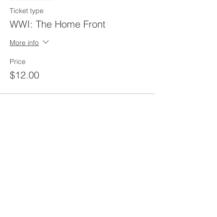
Ticket type
WWI: The Home Front
More info
Price
$12.00
Share this event