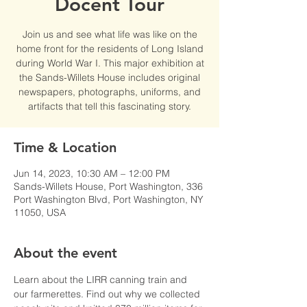
Docent Tour
Join us and see what life was like on the
home front for the residents of Long Island
during World War I. This major exhibition at
the Sands-Willets House includes original
newspapers, photographs, uniforms, and
artifacts that tell this fascinating story.
Time & Location
Jun 14, 2023, 10:30 AM – 12:00 PM
Sands-Willets House, Port Washington, 336
Port Washington Blvd, Port Washington, NY
11050, USA
About the event
Learn about the LIRR canning train and 
our farmerettes. Find out why we collected 