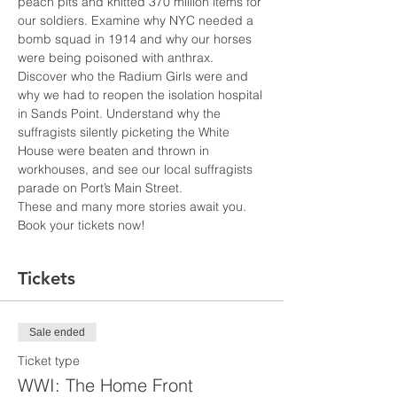
peach pits and knitted 370 million items for 
our soldiers. Examine why NYC needed a 
bomb squad in 1914 and why our horses 
were being poisoned with anthrax. 
Discover who the Radium Girls were and 
why we had to reopen the isolation hospital 
in Sands Point. Understand why the 
suffragists silently picketing the White 
House were beaten and thrown in 
workhouses, and see our local suffragists 
parade on Port’s Main Street.
These and many more stories await you. 
Book your tickets now!
Tickets
Sale ended
Ticket type
WWI: The Home Front