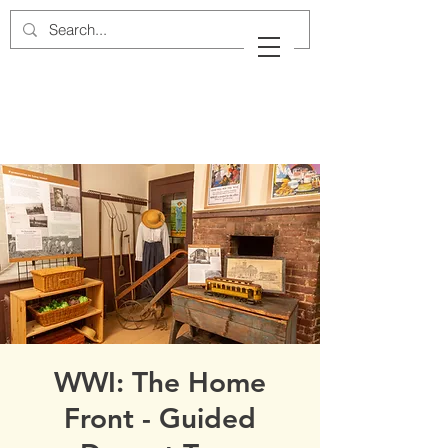
Cow Neck Peninsula
Historical Society
Port Washington, New York
WWI: The Home
Front - Guided