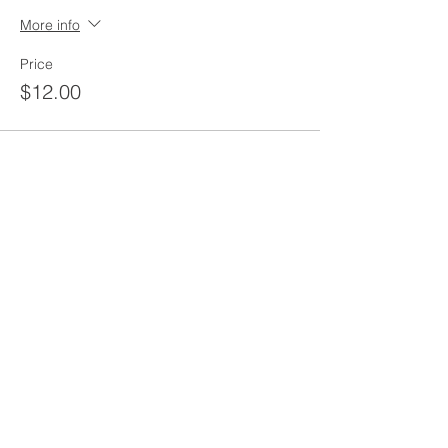
More info
Price
$12.00
Share this event