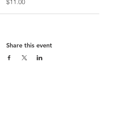
$11.00
Share this event
© Copyright