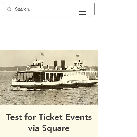
Cow Neck Peninsula
Historical Society
Port Washington, New York
Test for Ticket Events
via Square