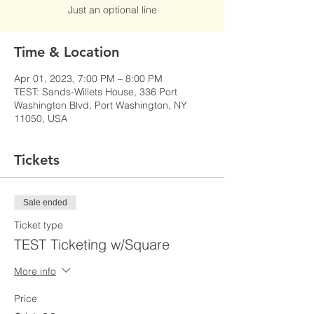
Just an optional line
Time & Location
Apr 01, 2023, 7:00 PM – 8:00 PM
TEST: Sands-Willets House, 336 Port
Washington Blvd, Port Washington, NY
11050, USA
Tickets
Sale ended
Ticket type
TEST Ticketing w/Square
More info
Price