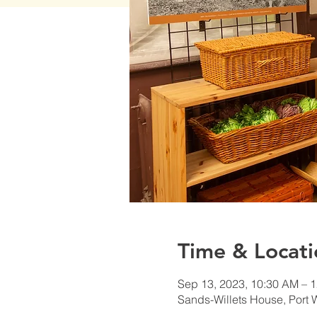
Time & Locati
Sep 13, 2023, 10:30 AM – 
Sands-Willets House, Port 