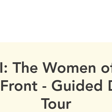
istorical Society
, New York
ORY
OUR PROPERTIES
PAST EVENTS
RECOGNITION
A
: The Women of
Front - Guided 
Tour