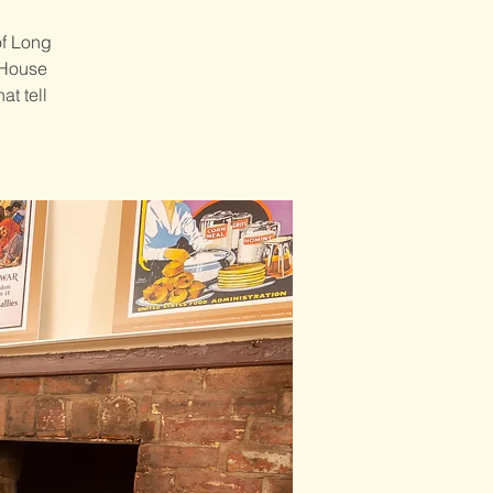
of Long
 House
at tell