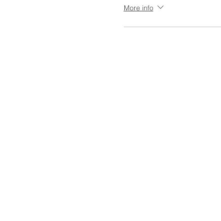
More info