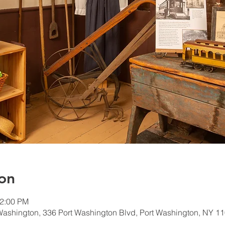
on
12:00 PM
Washington, 336 Port Washington Blvd, Port Washington, NY 1