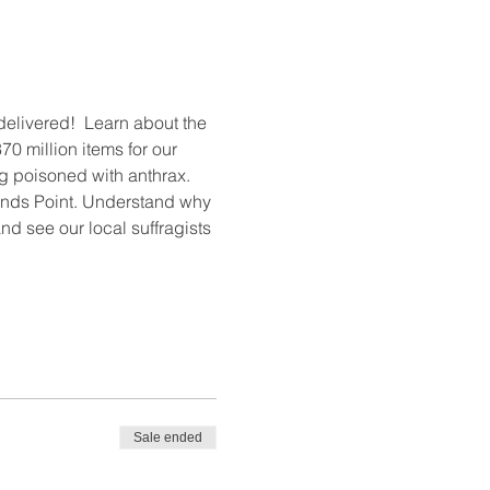
elivered!  Learn about the 
0 million items for our 
 poisoned with anthrax. 
ands Point. Understand why 
d see our local suffragists 
Sale ended