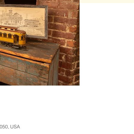
1050, USA