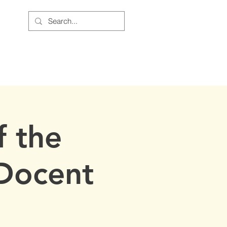
BOUT US
JOIN THE CAUSE
 the
Docent