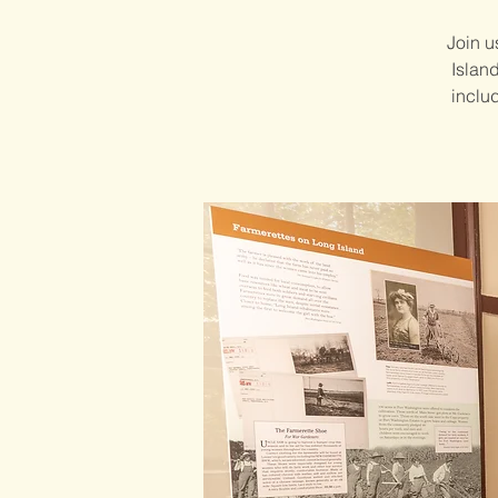
Join u
Islan
includ