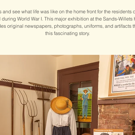
s and see what life was like on the home front for the residents 
d during World War I. This major exhibition at the Sands-Willets
es original newspapers, photographs, uniforms, and artifacts th
this fascinating story.