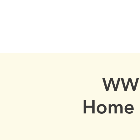
Cow Neck Peninsula H
Port Washington
HOME
EVENTS
LOCAL HIST
WWI
Home 