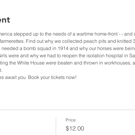
ent
ica stepped up to the needs of a wartime home-front - - and d
armerettes. Find out why we collected peach pits and knitted 37
 needed a bomb squad in 1914 and why our horses were being
rls were and why we had to reopen the isolation hospital in S
cketing the White House were beaten and thrown in workhouses, an
.
s await you. Book your tickets now!
Price
t
$12.00