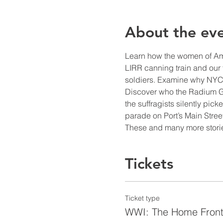
About the ev
Learn how the women of Amer
LIRR canning train and our f
soldiers. Examine why NYC
Discover who the Radium Gi
the suffragists silently pi
parade on Port’s Main Street
These and many more storie
Tickets
Ticket type
WWI: The Home Fron